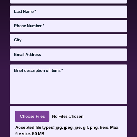
File Input
Choose Files
No Files Chosen
Accepted file types: jpg, jpeg, jpe, gif, png, heic. Max.
file size: 50 MB