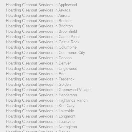
Hoarding Cleanout Services in Applewood
Hoarding Cleanout Services in Arvada
Hoarding Cleanout Services in Aurora
Hoarding Cleanout Services in Boulder
Hoarding Cleanout Services in Brighton
Hoarding Cleanout Services in Broomfield
Hoarding Cleanout Services in Castle Pines
Hoarding Cleanout Services in Castle Rock
Hoarding Cleanout Services in Columbine
Hoarding Cleanout Services in Commerce City
Hoarding Cleanout Services in Dacono
Hoarding Cleanout Services in Denver
Hoarding Cleanout Services in Englewood
Hoarding Cleanout Services in Erie
Hoarding Cleanout Services in Frederick
Hoarding Cleanout Services in Golden
Hoarding Cleanout Services in Greenwood Village
Hoarding Cleanout Services in Henderson
Hoarding Cleanout Services in Highlands Ranch
Hoarding Cleanout Services in Ken Caryl
Hoarding Cleanout Services in Lakeside
Hoarding Cleanout Services in Longmont
Hoarding Cleanout Services in Louisville
Hoarding Cleanout Services in Northglenn