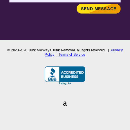
SEND MESSAGE
© 2023-2026
Junk Monkeys Junk Removal,
all rights reserved. |
Privacy
Policy
|
Terms of Service
Junk Monkeys Junk Removal
is a Colorado-registered company
proudly serving the Greater Denver Metro and Front Range areas,
including Arvada, Aurora, Boulder, Broomfield, Lakewood, Westminster,