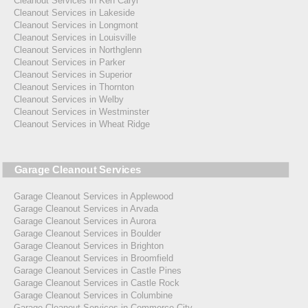
Cleanout Services in Ken Caryl
Cleanout Services in Lakeside
Cleanout Services in Longmont
Cleanout Services in Louisville
Cleanout Services in Northglenn
Cleanout Services in Parker
Cleanout Services in Superior
Cleanout Services in Thornton
Cleanout Services in Welby
Cleanout Services in Westminster
Cleanout Services in Wheat Ridge
Garage Cleanout Services
Garage Cleanout Services in Applewood
Garage Cleanout Services in Arvada
Garage Cleanout Services in Aurora
Garage Cleanout Services in Boulder
Garage Cleanout Services in Brighton
Garage Cleanout Services in Broomfield
Garage Cleanout Services in Castle Pines
Garage Cleanout Services in Castle Rock
Garage Cleanout Services in Columbine
Garage Cleanout Services in Commerce City