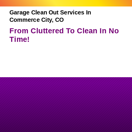
Garage Clean Out Services In
Commerce City, CO
From Cluttered To Clean In No
Time!
Garage Clean Outs Done Right
–
Fast, Safe & Efficient.