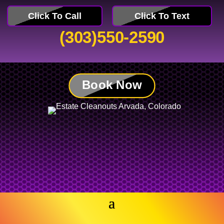
Click To Call
Click To Text
(303)550-2590
Book Now