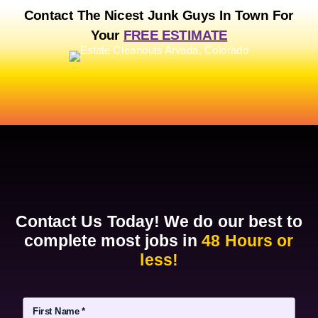
o
Contact The Nicest Junk Guys In Town For
n
Your
FREE ESTIMATE
Contact Us Today! We do our best to
complete most jobs in
48 Hours or
less!