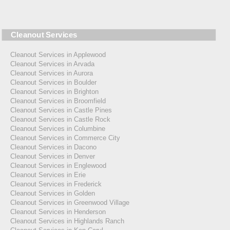
Cleanout Services
Cleanout Services in Applewood
Cleanout Services in Arvada
Cleanout Services in Aurora
Cleanout Services in Boulder
Cleanout Services in Brighton
Cleanout Services in Broomfield
Cleanout Services in Castle Pines
Cleanout Services in Castle Rock
Cleanout Services in Columbine
Cleanout Services in Commerce City
Cleanout Services in Dacono
Cleanout Services in Denver
Cleanout Services in Englewood
Cleanout Services in Erie
Cleanout Services in Frederick
Cleanout Services in Golden
Cleanout Services in Greenwood Village
Cleanout Services in Henderson
Cleanout Services in Highlands Ranch