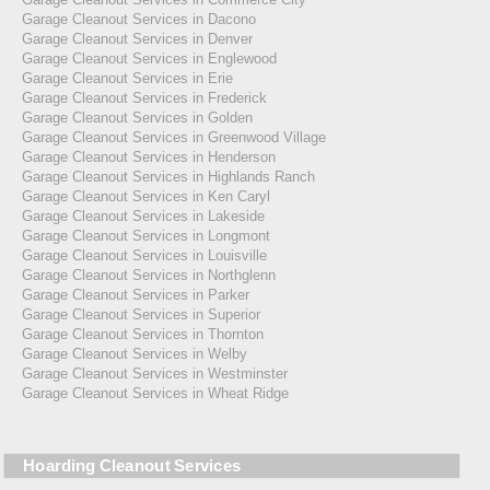
Garage Cleanout Services in Dacono
Garage Cleanout Services in Denver
Garage Cleanout Services in Englewood
Garage Cleanout Services in Erie
Garage Cleanout Services in Frederick
Garage Cleanout Services in Golden
Garage Cleanout Services in Greenwood Village
Garage Cleanout Services in Henderson
Garage Cleanout Services in Highlands Ranch
Garage Cleanout Services in Ken Caryl
Garage Cleanout Services in Lakeside
Garage Cleanout Services in Longmont
Garage Cleanout Services in Louisville
Garage Cleanout Services in Northglenn
Garage Cleanout Services in Parker
Garage Cleanout Services in Superior
Garage Cleanout Services in Thornton
Garage Cleanout Services in Welby
Garage Cleanout Services in Westminster
Garage Cleanout Services in Wheat Ridge
Hoarding Cleanout Services