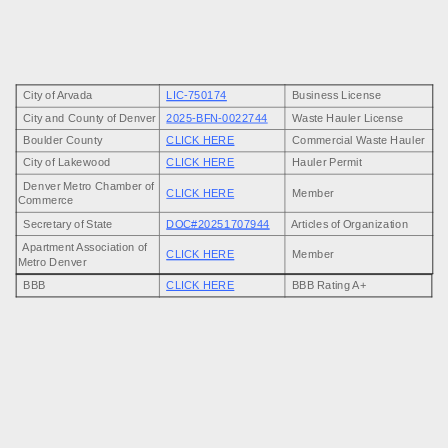
Castle Rock, and surrounding Colorado communities. Business License
LIC-750174
| Proudly Local and Fully Insured.
Our team is committed to delivering reliable, and eco-friendly junk
City of Arvada
LIC-750174
Business License
removal solutions with upfront pricing and friendly service that puts our
City and County of Denver
2025-BFN-0022744
Waste Hauler License
customers first every time.
Boulder County
CLICK HERE
Commercial Waste Hauler
City of Lakewood
CLICK HERE
Hauler Permit
Denver Metro Chamber of
CLICK HERE
Member
Commerce
Secretary of State
DOC#20251707944
Articles of Organization
Apartment Association of
CLICK HERE
Member
Metro Denver
BBB
CLICK HERE
BBB Rating A+