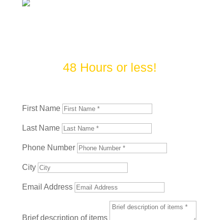
Contact Us Today! We do our
best to complete most jobs in
48 Hours or less!
First Name
Last Name
Phone Number
City
Email Address
Brief description of items