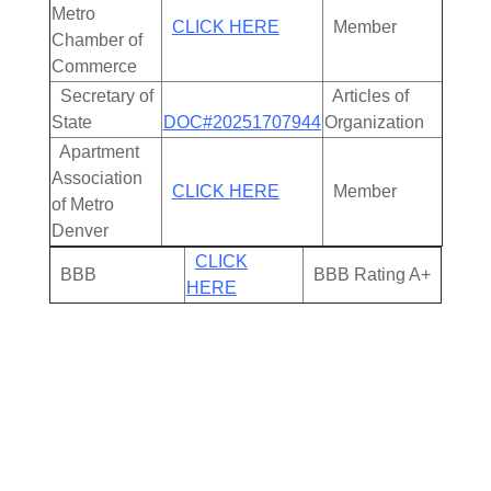
Metro
CLICK HERE
Member
Chamber of
Commerce
Secretary of
Articles of
State
DOC#20251707944
Organization
Apartment
Association
CLICK HERE
Member
of Metro
Denver
CLICK
BBB
BBB Rating A+
HERE
Cleanout Services