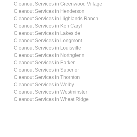
Cleanout Services in Greenwood Village
Cleanout Services in Henderson
Cleanout Services in Highlands Ranch
Cleanout Services in Ken Caryl
Cleanout Services in Lakeside
Cleanout Services in Longmont
Cleanout Services in Louisville
Cleanout Services in Northglenn
Cleanout Services in Parker
Cleanout Services in Superior
Cleanout Services in Thornton
Cleanout Services in Welby
Cleanout Services in Westminster
Cleanout Services in Wheat Ridge
Garage Cleanout Services