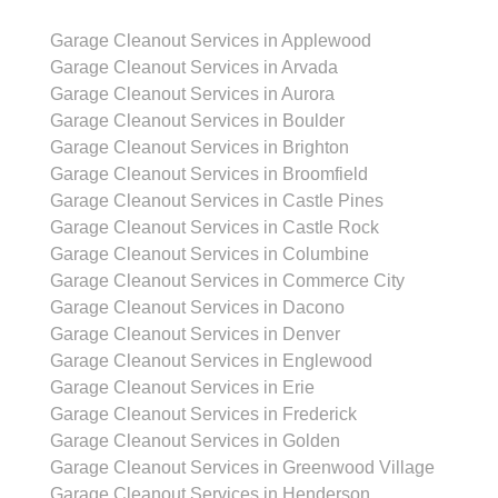
Garage Cleanout Services in Applewood
Garage Cleanout Services in Arvada
Garage Cleanout Services in Aurora
Garage Cleanout Services in Boulder
Garage Cleanout Services in Brighton
Garage Cleanout Services in Broomfield
Garage Cleanout Services in Castle Pines
Garage Cleanout Services in Castle Rock
Garage Cleanout Services in Columbine
Garage Cleanout Services in Commerce City
Garage Cleanout Services in Dacono
Garage Cleanout Services in Denver
Garage Cleanout Services in Englewood
Garage Cleanout Services in Erie
Garage Cleanout Services in Frederick
Garage Cleanout Services in Golden
Garage Cleanout Services in Greenwood Village
Garage Cleanout Services in Henderson