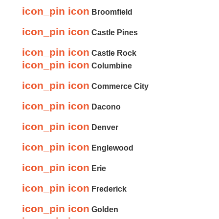
icon_pin icon
Broomfield
icon_pin icon
Castle Pines
icon_pin icon
Castle Rock
icon_pin icon
Columbine
icon_pin icon
Commerce City
icon_pin icon
Dacono
icon_pin icon
Denver
icon_pin icon
Englewood
icon_pin icon
Erie
icon_pin icon
Frederick
icon_pin icon
Golden