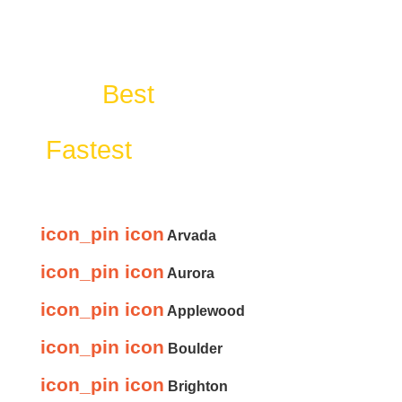
The
Best
Cleanout & Junk
Removal Services With The
Fastest
Response Time In:
icon_pin icon
Arvada
icon_pin icon
Aurora
icon_pin icon
Applewood
icon_pin icon
Boulder
icon_pin icon
Brighton