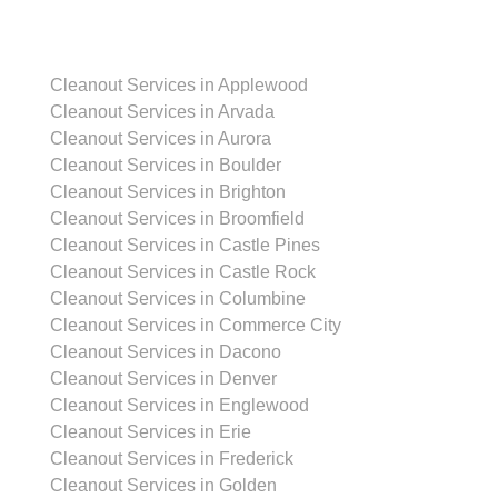
Cleanout Services in Applewood
Cleanout Services in Arvada
Cleanout Services in Aurora
Cleanout Services in Boulder
Cleanout Services in Brighton
Cleanout Services in Broomfield
Cleanout Services in Castle Pines
Cleanout Services in Castle Rock
Cleanout Services in Columbine
Cleanout Services in Commerce City
Cleanout Services in Dacono
Cleanout Services in Denver
Cleanout Services in Englewood
Cleanout Services in Erie
Cleanout Services in Frederick
Cleanout Services in Golden