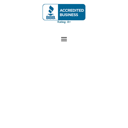
Junk Monkeys Junk Removal
is a Colorado-
registered company proudly serving the Greater
Denver Metro and Front Range areas, including
Arvada, Aurora, Boulder, Broomfield, Lakewood,
Westminster, Castle Rock, and surrounding
Colorado communities. Business License
LIC-