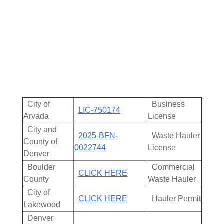
750174
| Proudly Local and Fully Insured.
Our team is committed to delivering reliable, and
eco-friendly junk removal solutions with upfront
pricing and friendly service that puts our customers
first every time.
City of
Business
LIC-750174
Arvada
License
City and
2025-BFN-
Waste Hauler
County of
0022744
License
Denver
Boulder
Commercial
CLICK HERE
County
Waste Hauler
City of
CLICK HERE
Hauler Permit
Lakewood
Denver