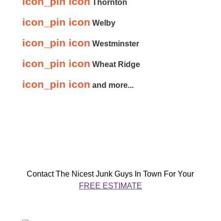
icon_pin icon
Thornton
icon_pin icon
Welby
icon_pin icon
Westminster
icon_pin icon
Wheat Ridge
icon_pin icon
and more...
Contact The Nicest Junk Guys In Town For Your
FREE ESTIMATE