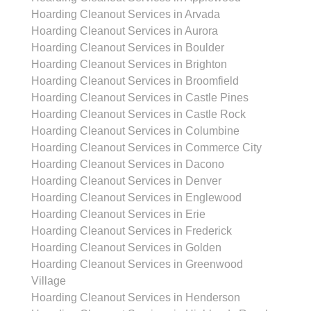
Hoarding Cleanout Services in Arvada
Hoarding Cleanout Services in Aurora
Hoarding Cleanout Services in Boulder
Hoarding Cleanout Services in Brighton
Hoarding Cleanout Services in Broomfield
Hoarding Cleanout Services in Castle Pines
Hoarding Cleanout Services in Castle Rock
Hoarding Cleanout Services in Columbine
Hoarding Cleanout Services in Commerce City
Hoarding Cleanout Services in Dacono
Hoarding Cleanout Services in Denver
Hoarding Cleanout Services in Englewood
Hoarding Cleanout Services in Erie
Hoarding Cleanout Services in Frederick
Hoarding Cleanout Services in Golden
Hoarding Cleanout Services in Greenwood
Village
Hoarding Cleanout Services in Henderson