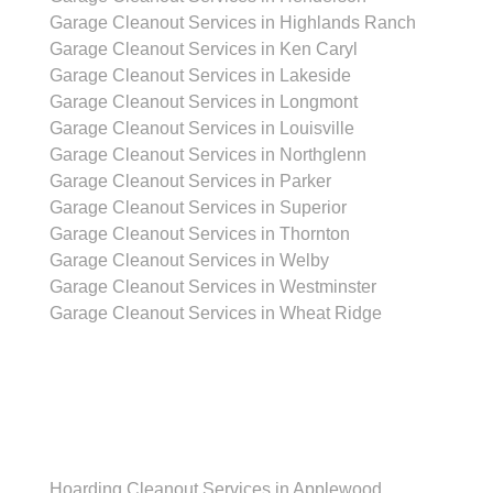
Garage Cleanout Services in Highlands Ranch
Garage Cleanout Services in Ken Caryl
Garage Cleanout Services in Lakeside
Garage Cleanout Services in Longmont
Garage Cleanout Services in Louisville
Garage Cleanout Services in Northglenn
Garage Cleanout Services in Parker
Garage Cleanout Services in Superior
Garage Cleanout Services in Thornton
Garage Cleanout Services in Welby
Garage Cleanout Services in Westminster
Garage Cleanout Services in Wheat Ridge
Hoarding Cleanout Services
Hoarding Cleanout Services in Applewood