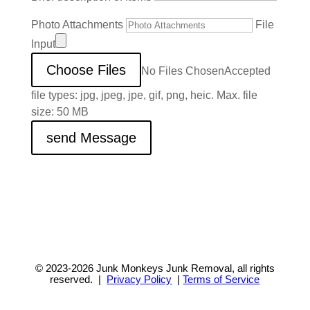
Photo Attachments
File
Input
Choose Files
No Files Chosen
Accepted
file types: jpg, jpeg, jpe, gif, png, heic. Max. file
size: 50 MB
send Message
© 2023-2026
Junk Monkeys Junk Removal,
all rights
reserved. |
Privacy Policy
|
Terms of Service