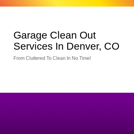
Garage Clean Out
Services In Denver, CO
From Cluttered To Clean In No Time!
Garage Clean Outs Done Right
–
Fast, Safe & Efficient.