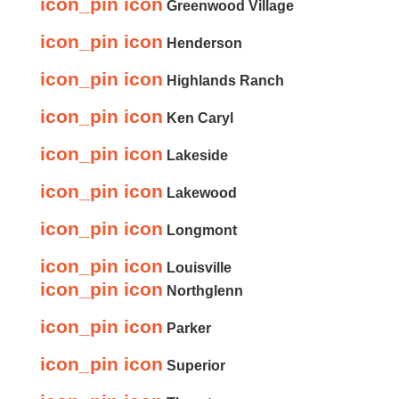
icon_pin icon
Greenwood Village
icon_pin icon
Henderson
icon_pin icon
Highlands Ranch
icon_pin icon
Ken Caryl
icon_pin icon
Lakeside
icon_pin icon
Lakewood
icon_pin icon
Longmont
icon_pin icon
Louisville
icon_pin icon
Northglenn
icon_pin icon
Parker
icon_pin icon
Superior