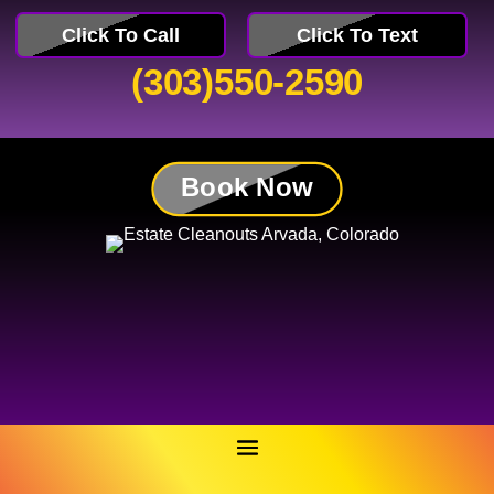
Click To Call
Click To Text
(303)550-2590
Book Now