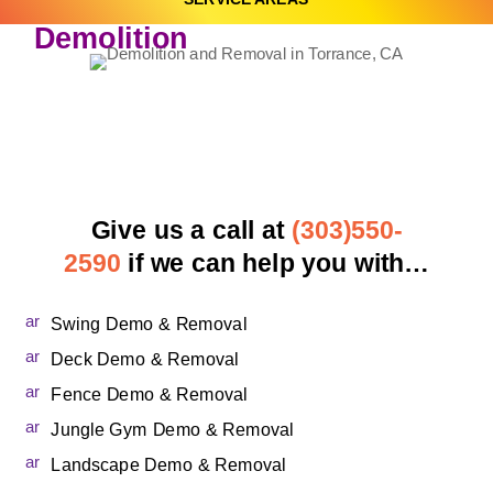
Demolition
Give us a call at
(303)550-
2590
if we can help you with…
ar
Swing Demo & Removal
ro
w
ar
Deck Demo & Removal
_
ro
c
w
ar
Fence Demo & Removal
ar
_
ro
ro
c
w
ar
Jungle Gym Demo & Removal
t
ar
_
ro
2r
ro
c
w
ar
Landscape Demo & Removal
ig
t
ar
_
ro
ht
2r
ro
c