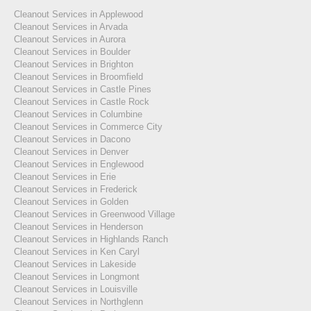
Cleanout Services in Applewood
Cleanout Services in Arvada
Cleanout Services in Aurora
Cleanout Services in Boulder
Cleanout Services in Brighton
Cleanout Services in Broomfield
Cleanout Services in Castle Pines
Cleanout Services in Castle Rock
Cleanout Services in Columbine
Cleanout Services in Commerce City
Cleanout Services in Dacono
Cleanout Services in Denver
Cleanout Services in Englewood
Cleanout Services in Erie
Cleanout Services in Frederick
Cleanout Services in Golden
Cleanout Services in Greenwood Village
Cleanout Services in Henderson
Cleanout Services in Highlands Ranch
Cleanout Services in Ken Caryl
Cleanout Services in Lakeside
Cleanout Services in Longmont
Cleanout Services in Louisville
Cleanout Services in Northglenn