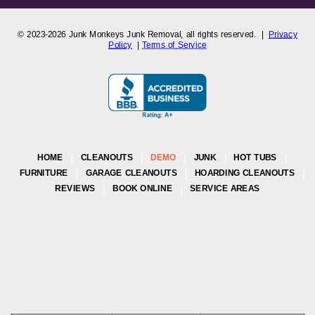
© 2023-2026
Junk Monkeys Junk Removal,
all rights reserved. |
Privacy
Policy
|
Terms of Service
HOME
CLEANOUTS
DEMO
JUNK
HOT TUBS
FURNITURE
GARAGE CLEANOUTS
HOARDING CLEANOUTS
REVIEWS
BOOK ONLINE
SERVICE AREAS
Junk Monkeys Junk Removal
is a Colorado-registered company
proudly serving the Greater Denver Metro and Front Range areas,
including Arvada, Aurora, Boulder, Broomfield, Lakewood, Westminster,
Castle Rock, and surrounding Colorado communities. Business License
LIC-750174
| Proudly Local and Fully Insured.
Our team is committed to delivering reliable, and eco-friendly junk