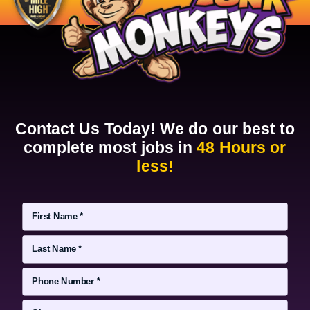
Contact Us Today! We do our best to
complete most jobs in
48 Hours or
less!