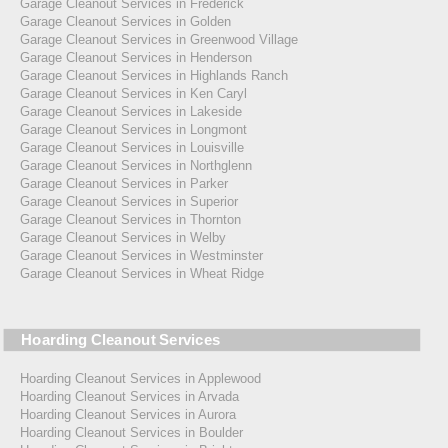
Garage Cleanout Services in Frederick
Garage Cleanout Services in Golden
Garage Cleanout Services in Greenwood Village
Garage Cleanout Services in Henderson
Garage Cleanout Services in Highlands Ranch
Garage Cleanout Services in Ken Caryl
Garage Cleanout Services in Lakeside
Garage Cleanout Services in Longmont
Garage Cleanout Services in Louisville
Garage Cleanout Services in Northglenn
Garage Cleanout Services in Parker
Garage Cleanout Services in Superior
Garage Cleanout Services in Thornton
Garage Cleanout Services in Welby
Garage Cleanout Services in Westminster
Garage Cleanout Services in Wheat Ridge
Hoarding Cleanout Services
Hoarding Cleanout Services in Applewood
Hoarding Cleanout Services in Arvada
Hoarding Cleanout Services in Aurora
Hoarding Cleanout Services in Boulder