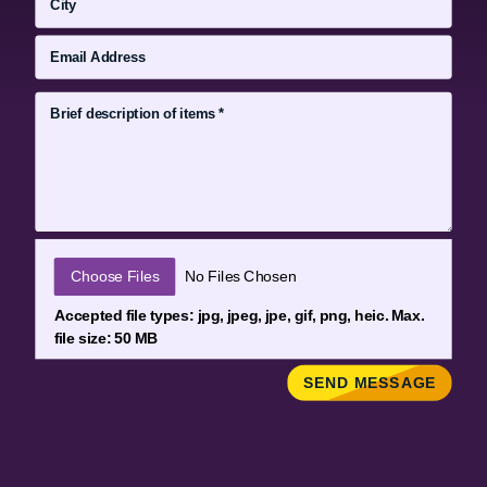
File Input
Choose Files
No Files Chosen
Accepted file types: jpg, jpeg, jpe, gif, png, heic. Max.
file size: 50 MB
SEND MESSAGE