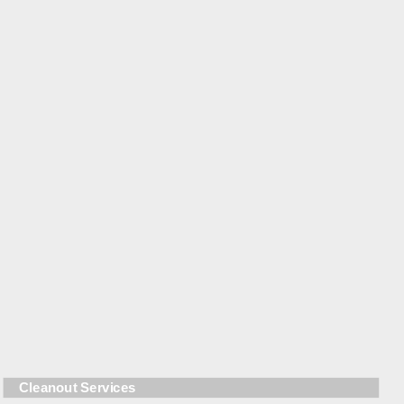
Cleanout Services