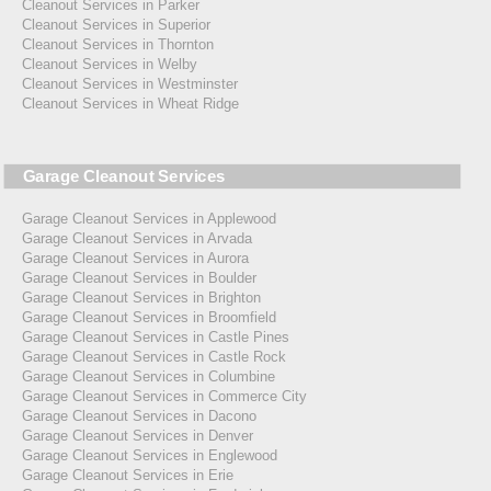
Cleanout Services in Parker
Cleanout Services in Superior
Cleanout Services in Thornton
Cleanout Services in Welby
Cleanout Services in Westminster
Cleanout Services in Wheat Ridge
Garage Cleanout Services
Garage Cleanout Services in Applewood
Garage Cleanout Services in Arvada
Garage Cleanout Services in Aurora
Garage Cleanout Services in Boulder
Garage Cleanout Services in Brighton
Garage Cleanout Services in Broomfield
Garage Cleanout Services in Castle Pines
Garage Cleanout Services in Castle Rock
Garage Cleanout Services in Columbine
Garage Cleanout Services in Commerce City
Garage Cleanout Services in Dacono
Garage Cleanout Services in Denver
Garage Cleanout Services in Englewood
Garage Cleanout Services in Erie