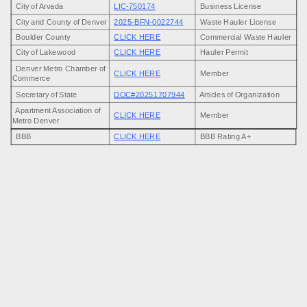
City of Arvada
LIC-750174
Business License
removal solutions with upfront pricing and friendly service that puts our
City and County of Denver
2025-BFN-0022744
Waste Hauler License
customers first every time.
Boulder County
CLICK HERE
Commercial Waste Hauler
City of Lakewood
CLICK HERE
Hauler Permit
Denver Metro Chamber of
CLICK HERE
Member
Commerce
Secretary of State
DOC#20251707944
Articles of Organization
Apartment Association of
CLICK HERE
Member
Metro Denver
BBB
CLICK HERE
BBB Rating A+