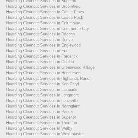
Hoarding Cleanout Services in Brighton
Hoarding Cleanout Services in Broomfield
Hoarding Cleanout Services in Castle Pines
Hoarding Cleanout Services in Castle Rock
Hoarding Cleanout Services in Columbine
Hoarding Cleanout Services in Commerce City
Hoarding Cleanout Services in Dacono
Hoarding Cleanout Services in Denver
Hoarding Cleanout Services in Englewood
Hoarding Cleanout Services in Erie
Hoarding Cleanout Services in Frederick
Hoarding Cleanout Services in Golden
Hoarding Cleanout Services in Greenwood Village
Hoarding Cleanout Services in Henderson
Hoarding Cleanout Services in Highlands Ranch
Hoarding Cleanout Services in Ken Caryl
Hoarding Cleanout Services in Lakeside
Hoarding Cleanout Services in Longmont
Hoarding Cleanout Services in Louisville
Hoarding Cleanout Services in Northglenn
Hoarding Cleanout Services in Parker
Hoarding Cleanout Services in Superior
Hoarding Cleanout Services in Thornton
Hoarding Cleanout Services in Welby
Hoarding Cleanout Services in Westminster