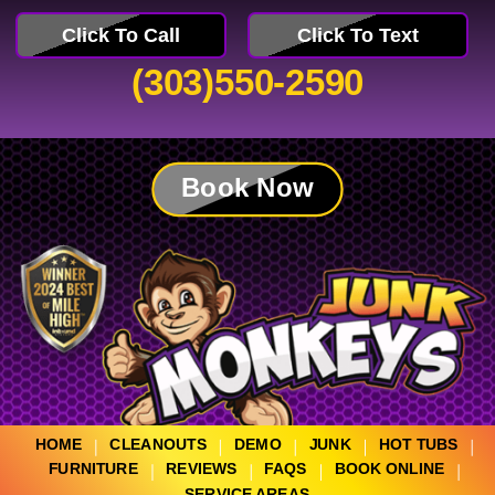
Click To Call
Click To Text
(303)550-2590
Book Now
HOME
CLEANOUTS
DEMO
JUNK
HOT TUBS
FURNITURE
REVIEWS
FAQS
BOOK ONLINE
SERVICE AREAS