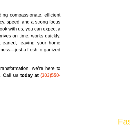
ding compassionate, efficient
cy, speed, and a strong focus
ook with us, you can expect a
rives on time, works quickly,
cleaned, leaving your home
 mess—just a fresh, organized
ransformation, we’re here to
d.
Call us
today at
(303)550-
unk Removal Services With The
Fas