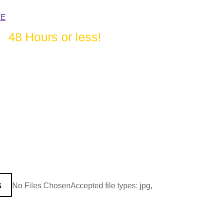
TE
in
48 Hours or less!
s
No Files Chosen
Accepted file types: jpg,