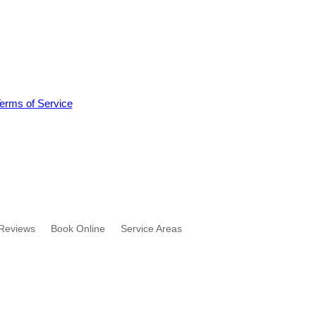
erms of Service
Reviews
Book Online
Service Areas