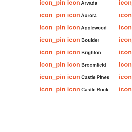
icon_pin icon
icon
Arvada
icon_pin icon
icon
Aurora
icon_pin icon
icon
Applewood
icon_pin icon
icon
Boulder
icon_pin icon
icon
Brighton
icon_pin icon
icon
Broomfield
icon_pin icon
icon
Castle Pines
icon_pin icon
icon
Castle Rock