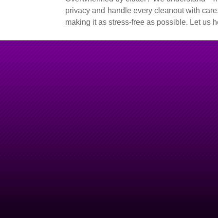
privacy and handle every cleanout with care.
making it as stress-free as possible. Let us
Hoarding Clean Outs Do
Quick, Discreet & Reliab
For professional hoarding clean out services in Columbine, C
team you can trust. We understand the sensitive nature of hoa
every cleanup with respect, understanding, and care. Whethe
accumulated belongings, organizing salvageable items, or re
experienced team is here to help restore your space without jud
We offer same-day and next-day services for your convenience, 
to ensure a stress-free process. Let
Junk Monkeys
support yo
and livable environment.