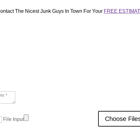
ontact The Nicest Junk Guys In Town For Your
FREE ESTIMA
 We do our best to complete most jobs 
Choose File
File Input