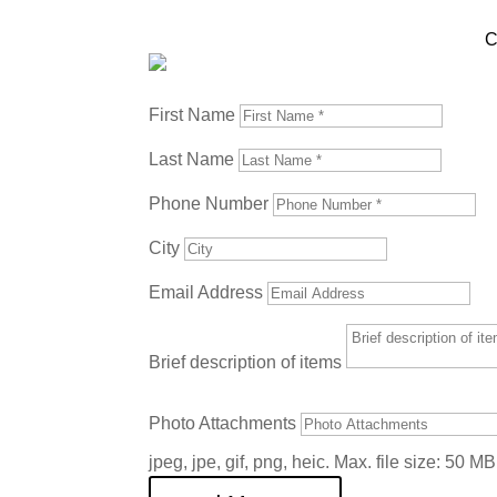
C
Contact Us Today!
First Name
Last Name
Phone Number
City
Email Address
Brief description of items
Photo Attachments
jpeg, jpe, gif, png, heic. Max. file size: 50 MB