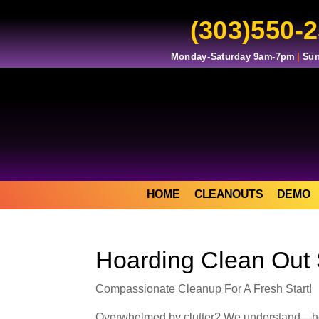
(303)550-
Monday-Saturday 9am-7pm
|
Sun
HOME
CLEANOUTS
DEMO
Hoarding Clean Out 
Compassionate Cleanup For A Fresh Start!
Overwhelmed by clutter? We understand—hoard