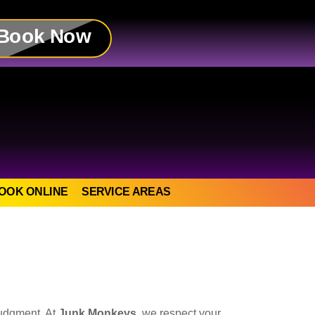
Book Now
OOK ONLINE
SERVICE AREAS
judgment. At
Junk Monkeys
, we respect your