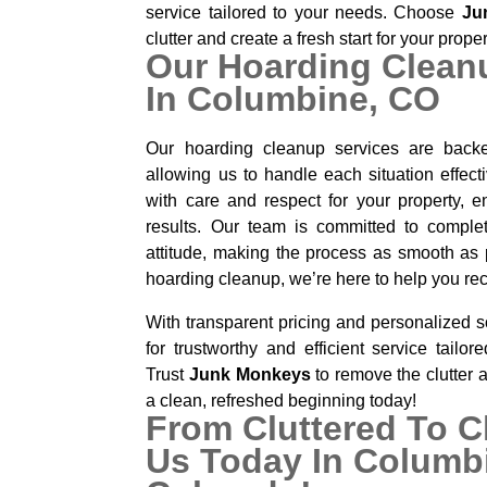
service tailored to your needs. Choose
Ju
clutter and create a fresh start for your prope
Our Hoarding Clean
In Columbine, CO
Our hoarding cleanup services are backe
allowing us to handle each situation effec
with care and respect for your property, en
results. Our team is committed to complet
attitude, making the process as smooth as p
hoarding cleanup, we’re here to help you re
With transparent pricing and personalized s
for trustworthy and efficient service tailor
Trust
Junk Monkeys
to remove the clutter 
a clean, refreshed beginning today!
From Cluttered To C
Us Today In Columb