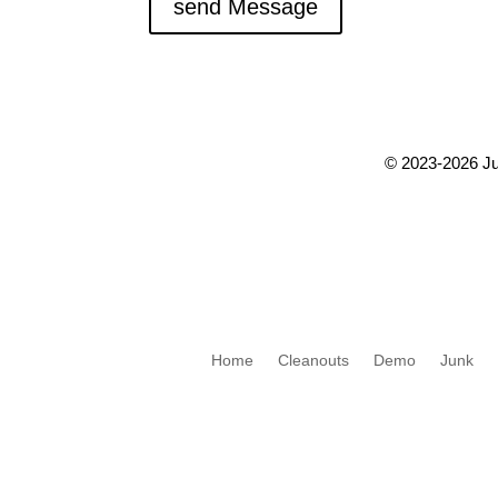
send Message
© 2023-2026
J
Home
Cleanouts
Demo
Junk