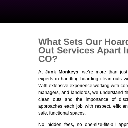
What Sets Our Hoar
Out Services Apart 
CO?
At
Junk Monkeys
, we’re more than jus
experts in handling hoarding clean outs wi
With extensive experience working with com
managers, and landlords, we understand the
clean outs and the importance of disc
approaches each job with respect, efficien
safe, functional spaces.
No hidden fees, no one-size-fits-all appro