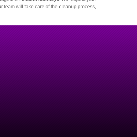
r team will take care of the cleanup process,