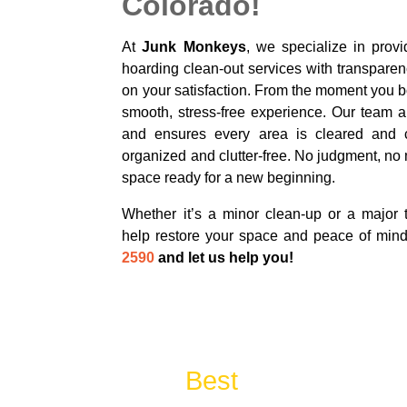
Colorado!
At
Junk Monkeys
, we specialize in provi
hoarding clean-out services with transparen
on your satisfaction. From the moment you b
smooth, stress-free experience. Our team ar
and ensures every area is cleared and 
organized and clutter-free. No judgment, no
space ready for a new beginning.
Whether it’s a minor clean-up or a major t
help restore your space and peace of min
2590
and let us help you!
The
Best
Cleanout & J