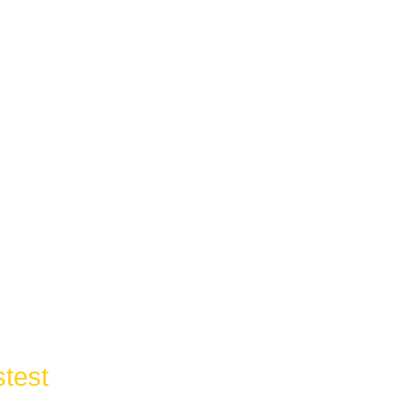
test
Response Time In: