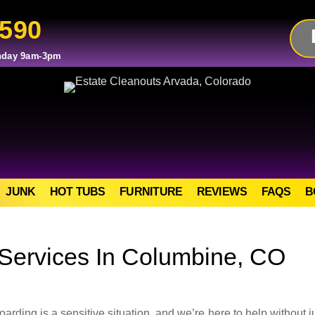
2590
day 9am-3pm
JUNK
HOT TUBS
FURNITURE
REVIEWS
FAQS
B
Services In Columbine, CO
ing is a sensitive situation, and we’re here to help without 