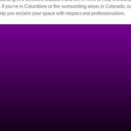
 If you’re in Columbine or the surrounding areas in Colorado, ou
 help you reclaim your space with respect and professionalism.
ne Right
–
le.
olorado,
Junk Monkeys
is the
rding situations and approach
r it’s clearing out years of
moving unwanted clutter, our
gment.
along with transparent pricing
u in reclaiming a clean, safe,