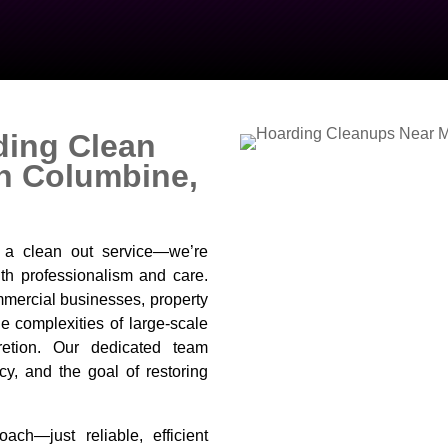
ding Clean
In Columbine,
t a clean out service—we’re
th professionalism and care.
mercial businesses, property
 complexities of large-scale
retion. Our dedicated team
cy, and the goal of restoring
ach—just reliable, efficient