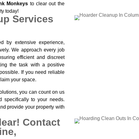
nk Monkeys
to clear out the
rty today!
up Services
d by extensive experience,
tively. We approach every job
suring efficient and discreet
ing the task with a positive
ossible. If you need reliable
claim your space.
olutions, you can count on us
ed specifically to your needs.
and provide your property with
lear! Contact
ine,