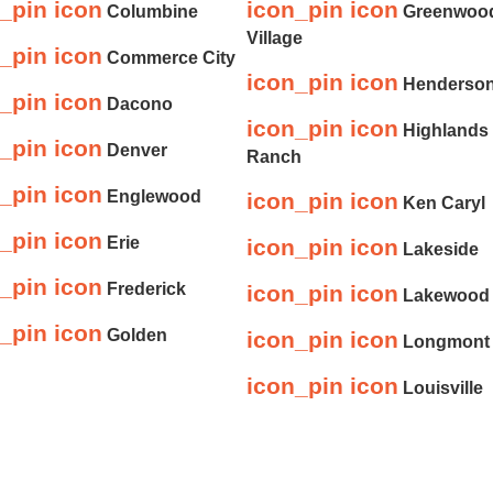
_pin icon
icon_pin icon
Columbine
Greenwoo
Village
_pin icon
Commerce City
icon_pin icon
Henderso
_pin icon
Dacono
icon_pin icon
Highlands
_pin icon
Denver
Ranch
_pin icon
Englewood
icon_pin icon
Ken Caryl
_pin icon
Erie
icon_pin icon
Lakeside
_pin icon
Frederick
icon_pin icon
Lakewood
_pin icon
Golden
icon_pin icon
Longmont
icon_pin icon
Louisville