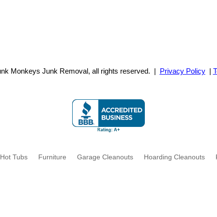
unk Monkeys Junk Removal,
all rights reserved. |
Privacy Policy
|
T
Hot Tubs
Furniture
Garage Cleanouts
Hoarding Cleanouts