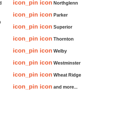
icon_pin icon
d
Northglenn
icon_pin icon
Parker
n
icon_pin icon
Superior
icon_pin icon
Thornton
icon_pin icon
Welby
icon_pin icon
Westminster
icon_pin icon
Wheat Ridge
icon_pin icon
and more...